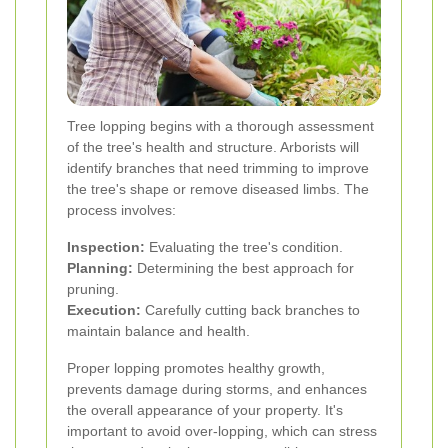
Tree lopping begins with a thorough assessment
of the tree's health and structure. Arborists will
identify branches that need trimming to improve
the tree's shape or remove diseased limbs. The
process involves:
Inspection:
Evaluating the tree's condition.
Planning:
Determining the best approach for
pruning.
Execution:
Carefully cutting back branches to
maintain balance and health.
Proper lopping promotes healthy growth,
prevents damage during storms, and enhances
the overall appearance of your property. It's
important to avoid over-lopping, which can stress