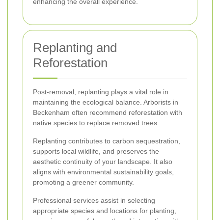
enhancing the overall experience.
Replanting and
Reforestation
Post-removal, replanting plays a vital role in
maintaining the ecological balance. Arborists in
Beckenham often recommend reforestation with
native species to replace removed trees.
Replanting contributes to carbon sequestration,
supports local wildlife, and preserves the
aesthetic continuity of your landscape. It also
aligns with environmental sustainability goals,
promoting a greener community.
Professional services assist in selecting
appropriate species and locations for planting,