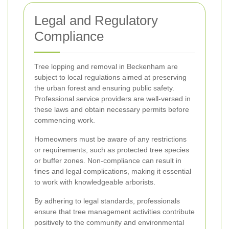
Legal and Regulatory
Compliance
Tree lopping and removal in Beckenham are
subject to local regulations aimed at preserving
the urban forest and ensuring public safety.
Professional service providers are well-versed in
these laws and obtain necessary permits before
commencing work.
Homeowners must be aware of any restrictions
or requirements, such as protected tree species
or buffer zones. Non-compliance can result in
fines and legal complications, making it essential
to work with knowledgeable arborists.
By adhering to legal standards, professionals
ensure that tree management activities contribute
positively to the community and environmental