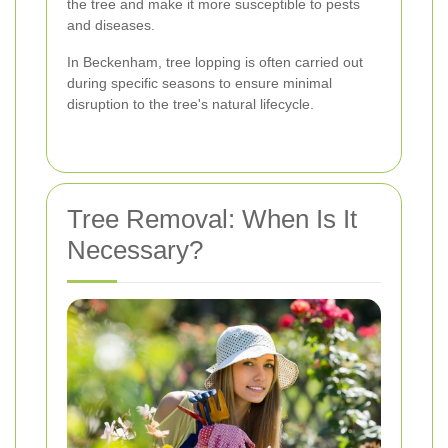
the tree and make it more susceptible to pests
and diseases.
In Beckenham, tree lopping is often carried out
during specific seasons to ensure minimal
disruption to the tree's natural lifecycle.
Tree Removal: When Is It
Necessary?