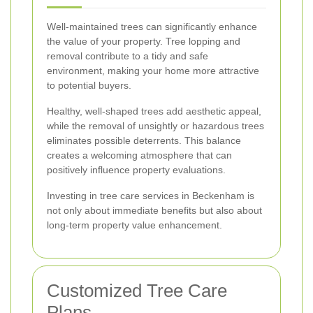
Well-maintained trees can significantly enhance
the value of your property. Tree lopping and
removal contribute to a tidy and safe
environment, making your home more attractive
to potential buyers.
Healthy, well-shaped trees add aesthetic appeal,
while the removal of unsightly or hazardous trees
eliminates possible deterrents. This balance
creates a welcoming atmosphere that can
positively influence property evaluations.
Investing in tree care services in Beckenham is
not only about immediate benefits but also about
long-term property value enhancement.
Customized Tree Care
Plans