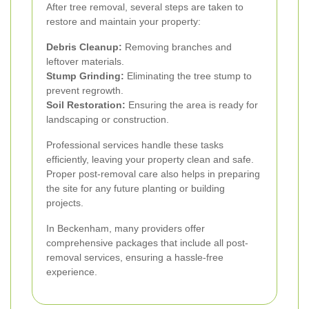
After tree removal, several steps are taken to
restore and maintain your property:
Debris Cleanup:
Removing branches and
leftover materials.
Stump Grinding:
Eliminating the tree stump to
prevent regrowth.
Soil Restoration:
Ensuring the area is ready for
landscaping or construction.
Professional services handle these tasks
efficiently, leaving your property clean and safe.
Proper post-removal care also helps in preparing
the site for any future planting or building
projects.
In Beckenham, many providers offer
comprehensive packages that include all post-
removal services, ensuring a hassle-free
experience.