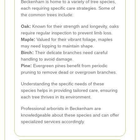
Beckenham is home to a variety of tree species,
each requiring specific care strategies. Some of
the common trees include:
Oak:
Known for their strength and longevity, oaks
require regular inspection to prevent limb loss.
Maple:
Valued for their vibrant foliage, maples
may need lopping to maintain shape.
Birch:
Their delicate branches need careful
handling to avoid damage.
Pine:
Evergreen pines benefit from periodic
pruning to remove dead or overgrown branches.
Understanding the specific needs of these
species helps in providing tailored care, ensuring
each tree thrives in its environment.
Professional arborists in Beckenham are
knowledgeable about these species and can offer
specialized services accordingly.