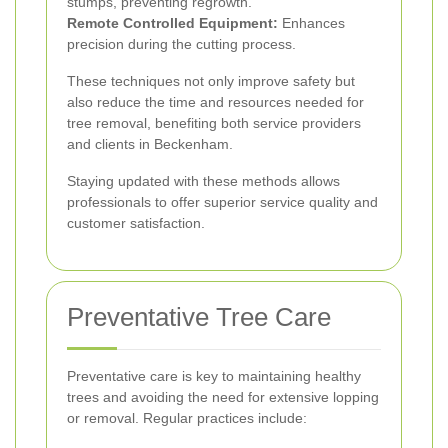
stumps, preventing regrowth.
Remote Controlled Equipment:
Enhances
precision during the cutting process.
These techniques not only improve safety but
also reduce the time and resources needed for
tree removal, benefiting both service providers
and clients in Beckenham.
Staying updated with these methods allows
professionals to offer superior service quality and
customer satisfaction.
Preventative Tree Care
Preventative care is key to maintaining healthy
trees and avoiding the need for extensive lopping
or removal. Regular practices include: