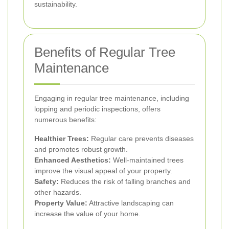
sustainability.
Benefits of Regular Tree
Maintenance
Engaging in regular tree maintenance, including
lopping and periodic inspections, offers
numerous benefits:
Healthier Trees:
Regular care prevents diseases
and promotes robust growth.
Enhanced Aesthetics:
Well-maintained trees
improve the visual appeal of your property.
Safety:
Reduces the risk of falling branches and
other hazards.
Property Value:
Attractive landscaping can
increase the value of your home.