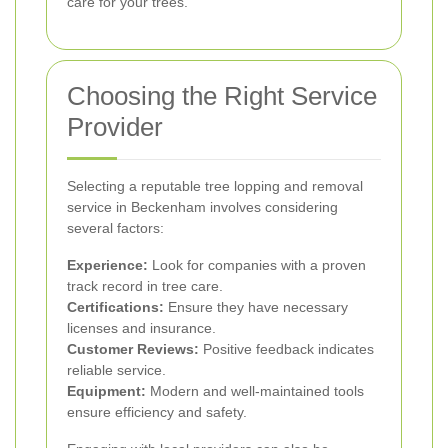
care for your trees.
Choosing the Right Service
Provider
Selecting a reputable tree lopping and removal
service in Beckenham involves considering
several factors:
Experience:
Look for companies with a proven
track record in tree care.
Certifications:
Ensure they have necessary
licenses and insurance.
Customer Reviews:
Positive feedback indicates
reliable service.
Equipment:
Modern and well-maintained tools
ensure efficiency and safety.