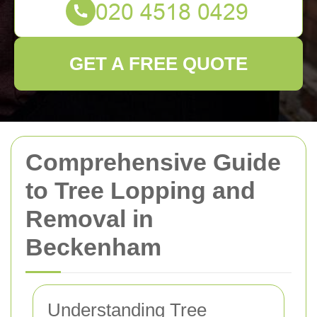
GET A FREE QUOTE
Comprehensive Guide
to Tree Lopping and
Removal in
Beckenham
Understanding Tree