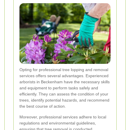
Opting for professional tree lopping and removal
services offers several advantages. Experienced
arborists in Beckenham have the necessary skills
and equipment to perform tasks safely and
efficiently. They can assess the condition of your
trees, identify potential hazards, and recommend
the best course of action.
Moreover, professional services adhere to local
regulations and environmental guidelines,
ensuring that tree removal is conducted