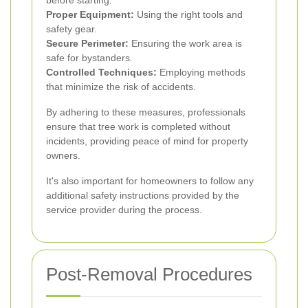
Proper Equipment:
Using the right tools and
safety gear.
Secure Perimeter:
Ensuring the work area is
safe for bystanders.
Controlled Techniques:
Employing methods
that minimize the risk of accidents.
By adhering to these measures, professionals
ensure that tree work is completed without
incidents, providing peace of mind for property
owners.
It's also important for homeowners to follow any
additional safety instructions provided by the
service provider during the process.
Post-Removal Procedures