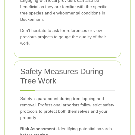
Engaging with local providers can also be
beneficial as they are familiar with the specific
tree species and environmental conditions in
Beckenham.
Don't hesitate to ask for references or view
previous projects to gauge the quality of their
work.
Safety Measures During
Tree Work
Safety is paramount during tree lopping and
removal. Professional arborists follow strict safety
protocols to protect both themselves and your
property:
Risk Assessment:
Identifying potential hazards
before starting.