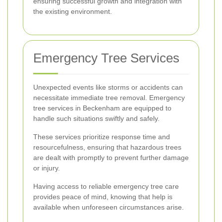
ensuring successful growth and integration with
the existing environment.
Emergency Tree Services
Unexpected events like storms or accidents can
necessitate immediate tree removal. Emergency
tree services in Beckenham are equipped to
handle such situations swiftly and safely.
These services prioritize response time and
resourcefulness, ensuring that hazardous trees
are dealt with promptly to prevent further damage
or injury.
Having access to reliable emergency tree care
provides peace of mind, knowing that help is
available when unforeseen circumstances arise.