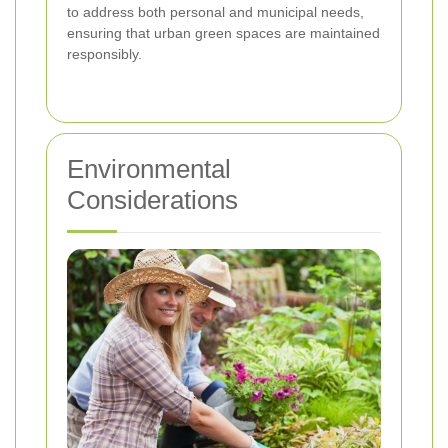
to address both personal and municipal needs,
ensuring that urban green spaces are maintained
responsibly.
Environmental
Considerations