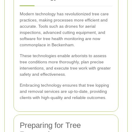
Modern technology has revolutionized tree care
practices, making processes more efficient and
accurate. Tools such as drones for aerial
inspections, advanced cutting equipment, and
software for tree health monitoring are now
commonplace in Beckenham.
These technologies enable arborists to assess
tree conditions more thoroughly, plan precise
interventions, and execute tree work with greater
safety and effectiveness.
Embracing technology ensures that tree lopping
and removal services are up-to-date, providing
clients with high-quality and reliable outcomes.
Preparing for Tree