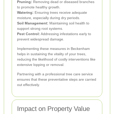
Pruning:
Removing dead or diseased branches
to promote healthy growth.
Watering:
Ensuring trees receive adequate
moisture, especially during dry periods.
Soil Management:
Maintaining soil health to
support strong root systems.
Pest Control:
Addressing infestations early to
prevent widespread damage.
Implementing these measures in Beckenham
helps in sustaining the vitality of your trees,
reducing the likelihood of costly interventions like
extensive lopping or removal.
Partnering with a professional tree care service
ensures that these preventative steps are carried
out effectively.
Impact on Property Value