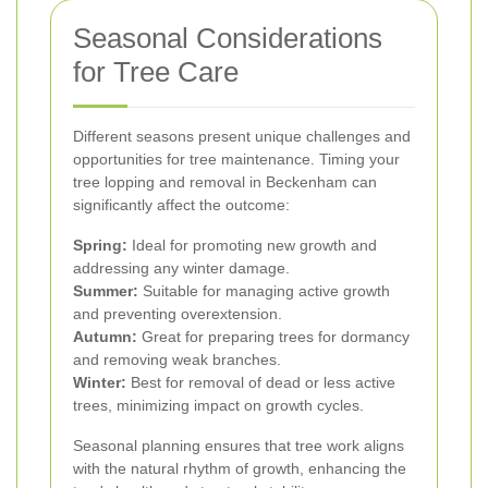
Seasonal Considerations
for Tree Care
Different seasons present unique challenges and
opportunities for tree maintenance. Timing your
tree lopping and removal in Beckenham can
significantly affect the outcome:
Spring:
Ideal for promoting new growth and
addressing any winter damage.
Summer:
Suitable for managing active growth
and preventing overextension.
Autumn:
Great for preparing trees for dormancy
and removing weak branches.
Winter:
Best for removal of dead or less active
trees, minimizing impact on growth cycles.
Seasonal planning ensures that tree work aligns
with the natural rhythm of growth, enhancing the