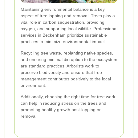
Maintaining environmental balance is a key
aspect of tree lopping and removal. Trees play a
vital role in carbon sequestration, providing
oxygen, and supporting local wildlife. Professional
services in Beckenham prioritize sustainable
practices to minimize environmental impact.
Recycling tree waste, replanting native species,
and ensuring minimal disruption to the ecosystem
are standard practices. Arborists work to
preserve biodiversity and ensure that tree
management contributes positively to the local
environment.
Additionally, choosing the right time for tree work
can help in reducing stress on the trees and
promoting healthy growth post-lopping or
removal.