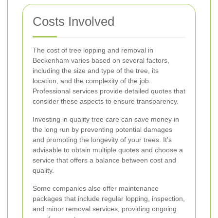
Costs Involved
The cost of tree lopping and removal in
Beckenham varies based on several factors,
including the size and type of the tree, its
location, and the complexity of the job.
Professional services provide detailed quotes that
consider these aspects to ensure transparency.
Investing in quality tree care can save money in
the long run by preventing potential damages
and promoting the longevity of your trees. It's
advisable to obtain multiple quotes and choose a
service that offers a balance between cost and
quality.
Some companies also offer maintenance
packages that include regular lopping, inspection,
and minor removal services, providing ongoing