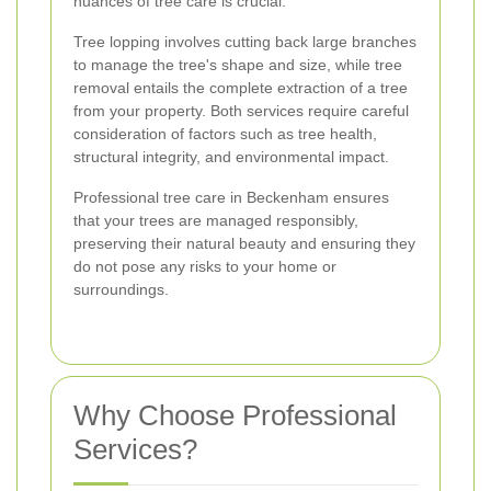
nuances of tree care is crucial.
Tree lopping involves cutting back large branches
to manage the tree's shape and size, while tree
removal entails the complete extraction of a tree
from your property. Both services require careful
consideration of factors such as tree health,
structural integrity, and environmental impact.
Professional tree care in Beckenham ensures
that your trees are managed responsibly,
preserving their natural beauty and ensuring they
do not pose any risks to your home or
surroundings.
Why Choose Professional
Services?