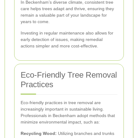
In Beckenham’s diverse climate, consistent tree
care helps trees adapt and thrive, ensuring they
remain a valuable part of your landscape for
years to come.
Investing in regular maintenance also allows for
early detection of issues, making remedial
actions simpler and more cost-effective.
Eco-Friendly Tree Removal
Practices
Eco-friendly practices in tree removal are
increasingly important in sustainable living.
Professionals in Beckenham adopt methods that
minimize environmental impact, such as:
Recycling Wood:
Utilizing branches and trunks