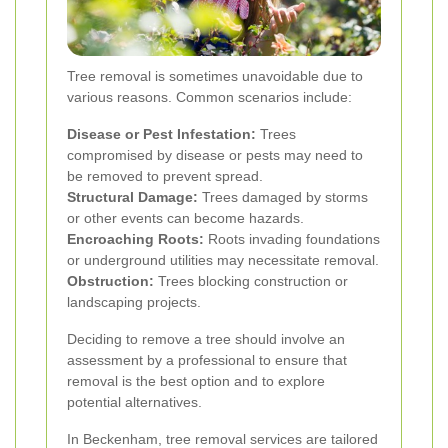
Tree removal is sometimes unavoidable due to
various reasons. Common scenarios include:
Disease or Pest Infestation:
Trees
compromised by disease or pests may need to
be removed to prevent spread.
Structural Damage:
Trees damaged by storms
or other events can become hazards.
Encroaching Roots:
Roots invading foundations
or underground utilities may necessitate removal.
Obstruction:
Trees blocking construction or
landscaping projects.
Deciding to remove a tree should involve an
assessment by a professional to ensure that
removal is the best option and to explore
potential alternatives.
In Beckenham, tree removal services are tailored