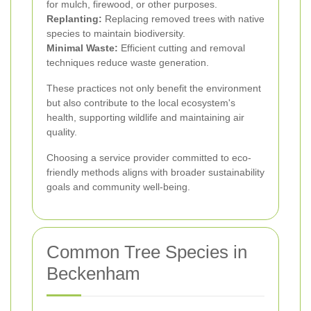
for mulch, firewood, or other purposes.
Replanting:
Replacing removed trees with native
species to maintain biodiversity.
Minimal Waste:
Efficient cutting and removal
techniques reduce waste generation.
These practices not only benefit the environment
but also contribute to the local ecosystem's
health, supporting wildlife and maintaining air
quality.
Choosing a service provider committed to eco-
friendly methods aligns with broader sustainability
goals and community well-being.
Common Tree Species in
Beckenham