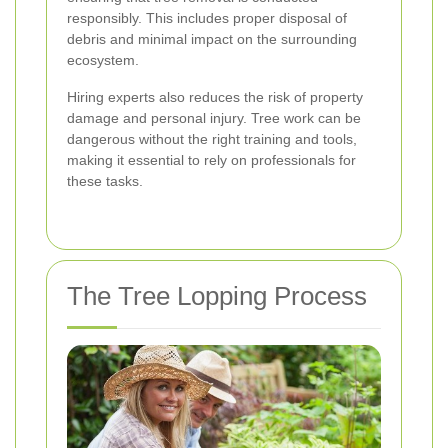
responsibly. This includes proper disposal of
debris and minimal impact on the surrounding
ecosystem.
Hiring experts also reduces the risk of property
damage and personal injury. Tree work can be
dangerous without the right training and tools,
making it essential to rely on professionals for
these tasks.
The Tree Lopping Process