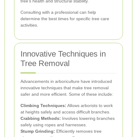
tree's health and structural stability.
Consulting with a professional can help
determine the best times for specific tree care
activities.
Innovative Techniques in
Tree Removal
Advancements in arboriculture have introduced
innovative techniques that make tree removal
safer and more efficient. Some of these include:
Climbing Techniques:
Allows arborists to work
at heights safely and access difficult branches.
Crabbing Methods:
Involves lowering branches
safely using ropes and harnesses.
Stump Grinding:
Efficiently removes tree