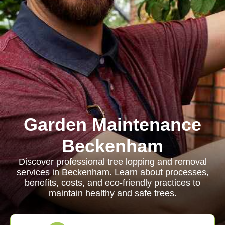
Garden Maintenance
Beckenham
Discover professional tree lopping and removal
services in Beckenham. Learn about processes,
benefits, costs, and eco-friendly practices to
maintain healthy and safe trees.