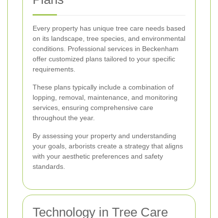
Every property has unique tree care needs based
on its landscape, tree species, and environmental
conditions. Professional services in Beckenham
offer customized plans tailored to your specific
requirements.
These plans typically include a combination of
lopping, removal, maintenance, and monitoring
services, ensuring comprehensive care
throughout the year.
By assessing your property and understanding
your goals, arborists create a strategy that aligns
with your aesthetic preferences and safety
standards.
Technology in Tree Care