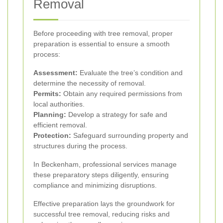
Removal
Before proceeding with tree removal, proper
preparation is essential to ensure a smooth
process:
Assessment:
Evaluate the tree’s condition and
determine the necessity of removal.
Permits:
Obtain any required permissions from
local authorities.
Planning:
Develop a strategy for safe and
efficient removal.
Protection:
Safeguard surrounding property and
structures during the process.
In Beckenham, professional services manage
these preparatory steps diligently, ensuring
compliance and minimizing disruptions.
Effective preparation lays the groundwork for
successful tree removal, reducing risks and