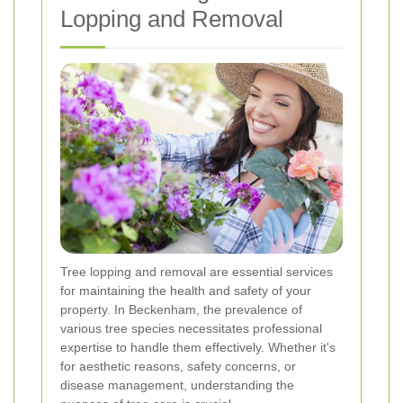
Lopping and Removal
Tree lopping and removal are essential services
for maintaining the health and safety of your
property. In Beckenham, the prevalence of
various tree species necessitates professional
expertise to handle them effectively. Whether it's
for aesthetic reasons, safety concerns, or
disease management, understanding the