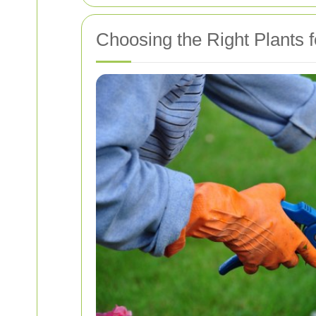
Choosing the Right Plants