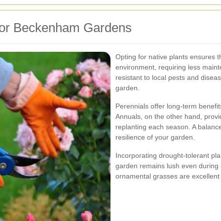
 for Beckenham Gardens
Opting for native plants ensures th
environment, requiring less main
resistant to local pests and dise
garden.
Perennials offer long-term benefits
Annuals, on the other hand, provid
replanting each season. A balanc
resilience of your garden.
Incorporating drought-tolerant p
garden remains lush even during 
ornamental grasses are excellent