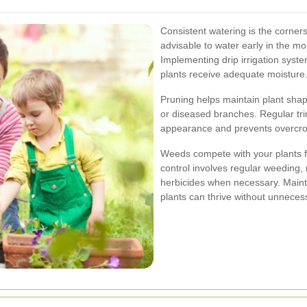
Consistent watering is the corner
advisable to water early in the m
Implementing drip irrigation sys
plants receive adequate moisture
Pruning helps maintain plant sh
or diseased branches. Regular tr
appearance and prevents overcrow
Weeds compete with your plants fo
control involves regular weeding,
herbicides when necessary. Maint
plants can thrive without unneces