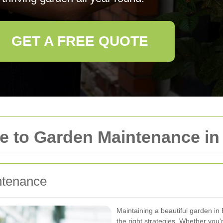
GET A FREE QUOTE
e to Garden Maintenance i
ntenance
Maintaining a beautiful garden i
the right strategies. Whether you