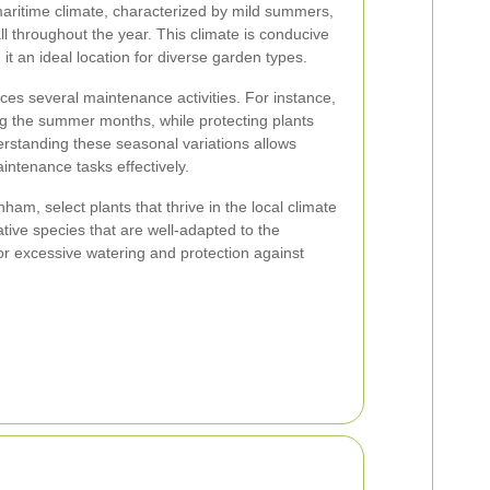
ritime climate, characterized by mild summers,
all throughout the year. This climate is conducive
 it an ideal location for diverse garden types.
es several maintenance activities. For instance,
ing the summer months, while protecting plants
nderstanding these seasonal variations allows
ntenance tasks effectively.
am, select plants that thrive in the local climate
ative species that are well-adapted to the
r excessive watering and protection against