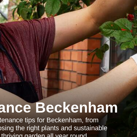
nance Beckenham
tenance tips for Beckenham, from
sing the right plants and sustainable
 thriving garden all year round.