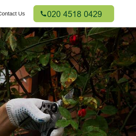
Contact Us