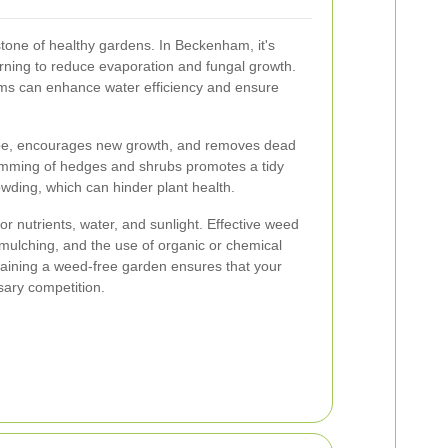
stone of healthy gardens. In Beckenham, it's
orning to reduce evaporation and fungal growth.
tems can enhance water efficiency and ensure
.
ape, encourages new growth, and removes dead
imming of hedges and shrubs promotes a tidy
ding, which can hinder plant health.
r nutrients, water, and sunlight. Effective weed
 mulching, and the use of organic or chemical
aining a weed-free garden ensures that your
sary competition.