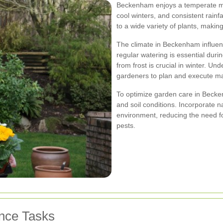
Beckenham enjoys a temperate ma
cool winters, and consistent rainf
to a wide variety of plants, making
The climate in Beckenham influenc
regular watering is essential dur
from frost is crucial in winter. U
gardeners to plan and execute mai
To optimize garden care in Beckenh
and soil conditions. Incorporate n
environment, reducing the need fo
pests.
nce Tasks