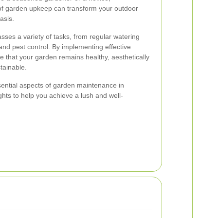
of garden upkeep can transform your outdoor
asis.
es a variety of tasks, from regular watering
and pest control. By implementing effective
 that your garden remains healthy, aesthetically
tainable.
essential aspects of garden maintenance in
ghts to help you achieve a lush and well-