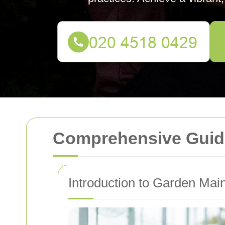
Comprehensive Guid
Introduction to Garden Mai