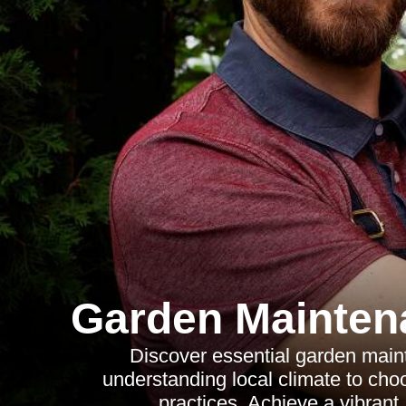
Garden Mainte
Discover essential garden main
understanding local climate to choo
practices. Achieve a vibrant,