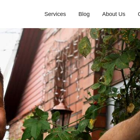
Services
Blog
About Us