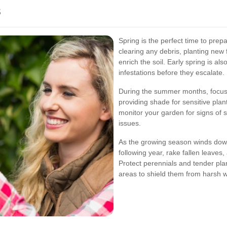
s
Spring is the perfect time to pre
clearing any debris, planting new
enrich the soil. Early spring is als
infestations before they escalate.
During the summer months, focus 
providing shade for sensitive pla
monitor your garden for signs of 
issues.
As the growing season winds down,
following year, rake fallen leaves
Protect perennials and tender pl
areas to shield them from harsh w