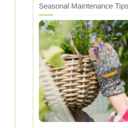
Seasonal Maintenance Tip