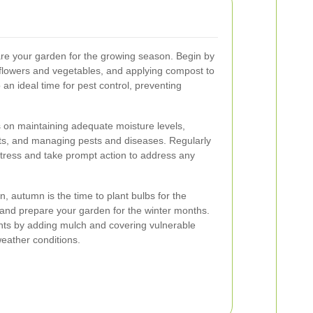
pare your garden for the growing season. Begin by
 flowers and vegetables, and applying compost to
o an ideal time for pest control, preventing
on maintaining adequate moisture levels,
nts, and managing pests and diseases. Regularly
stress and take prompt action to address any
 autumn is the time to plant bulbs for the
, and prepare your garden for the winter months.
ants by adding mulch and covering vulnerable
eather conditions.