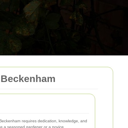
n Beckenham
n Beckenham requires dedication, knowledge, and
're a seasoned gardener or a novice,