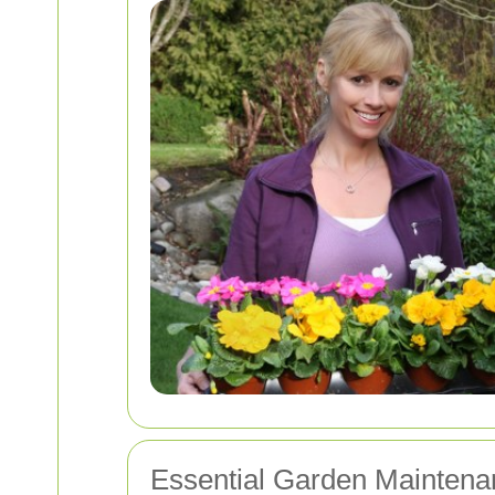
Essential Garden Maintena