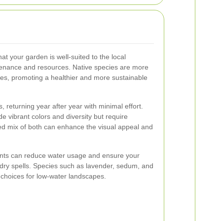
at your garden is well-suited to the local
tenance and resources. Native species are more
ases, promoting a healthier and more sustainable
, returning year after year with minimal effort.
e vibrant colors and diversity but require
ed mix of both can enhance the visual appeal and
lants can reduce water usage and ensure your
dry spells. Species such as lavender, sedum, and
 choices for low-water landscapes.