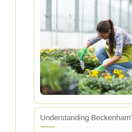
Understanding Beckenham's