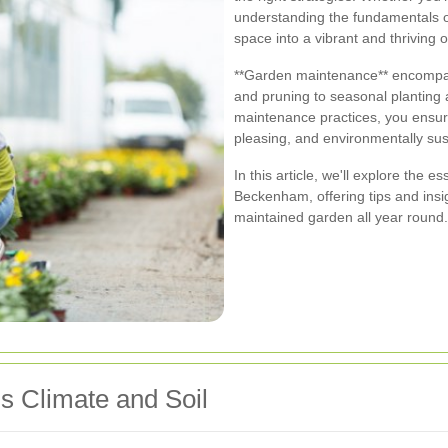
understanding the fundamentals 
space into a vibrant and thriving o
**Garden maintenance** encompass
and pruning to seasonal planting 
maintenance practices, you ensure
pleasing, and environmentally sus
In this article, we'll explore the 
Beckenham, offering tips and insi
maintained garden all year round.
 Climate and Soil